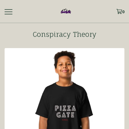
0
Conspiracy Theory