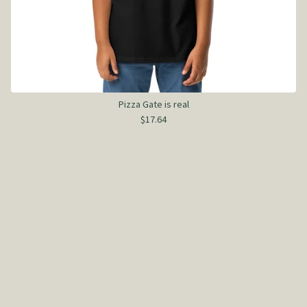
Pizza Gate is real
$
17.64