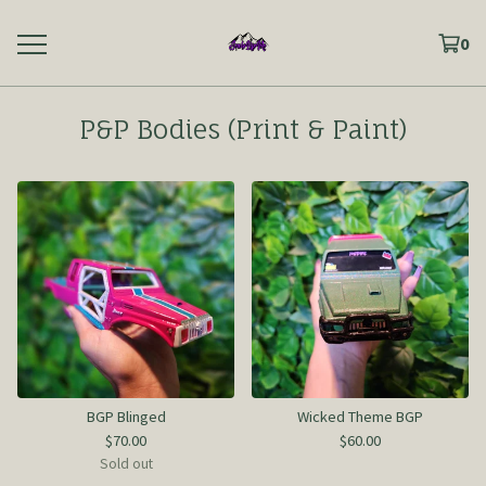
0
P&P Bodies (Print & Paint)
BGP Blinged
Wicked Theme BGP
$
70.00
$
60.00
Sold out